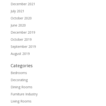
December 2021
July 2021
October 2020
June 2020
December 2019
October 2019
September 2019
August 2019
Categories
Bedrooms
Decorating
Dining Rooms
Furniture Industry
Living Rooms