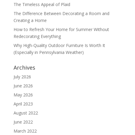
The Timeless Appeal of Plaid
The Difference Between Decorating a Room and
Creating a Home
How to Refresh Your Home for Summer Without
Redecorating Everything
Why High-Quality Outdoor Furniture Is Worth It
(Especially in Pennsylvania Weather)
Archives
July 2026
June 2026
May 2026
April 2023
August 2022
June 2022
March 2022