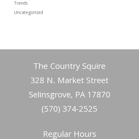
Trends
Uncategorized
The Country Squire
328 N. Market Street
Selinsgrove, PA 17870
(570) 374-2525
Regular Hours