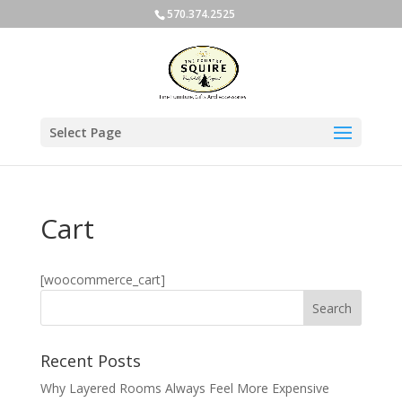
570.374.2525
Select Page
Cart
[woocommerce_cart]
Recent Posts
Why Layered Rooms Always Feel More Expensive