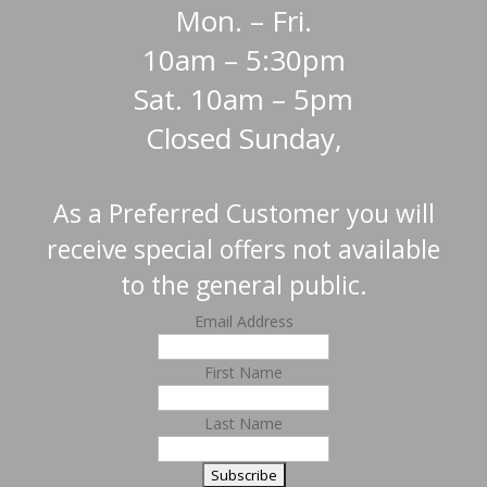
Mon. – Fri.
10am – 5:30pm
Sat. 10am – 5pm
Closed Sunday,
As a Preferred Customer you will
receive special offers not available
to the general public.
Email Address
First Name
Last Name