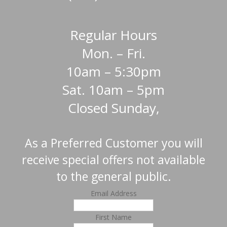
Regular Hours
Mon. – Fri.
10am – 5:30pm
Sat. 10am – 5pm
Closed Sunday,
As a Preferred Customer you will
receive special offers not available
to the general public.
Email Address
First Name