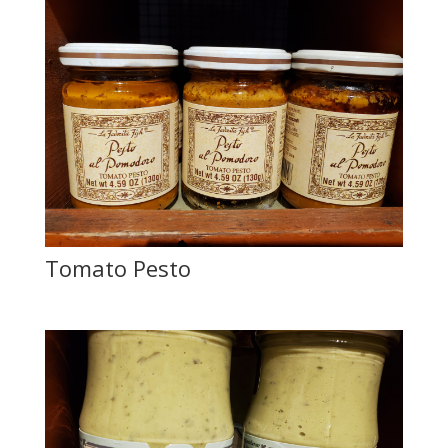
Tomato Pesto