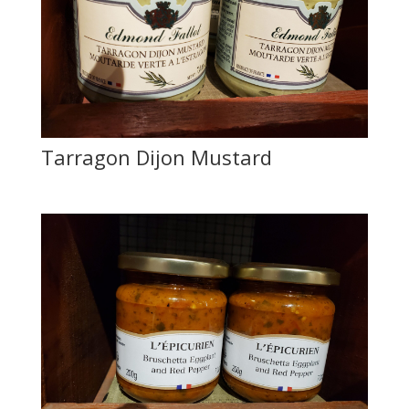
Tarragon Dijon Mustard