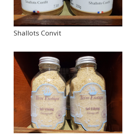
Shallots Convit