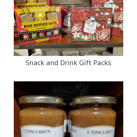
Snack and Drink Gift Packs