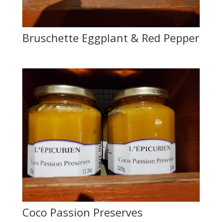
Bruschette Eggplant & Red Pepper
Coco Passion Preserves