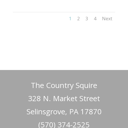
1
2
3
4
Next
The Country Squire
328 N. Market Street
Selinsgrove, PA 17870
(570) 374-2525