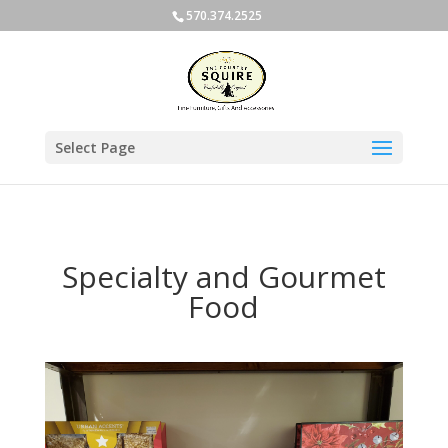
570.374.2525
Select Page
Specialty and Gourmet
Food