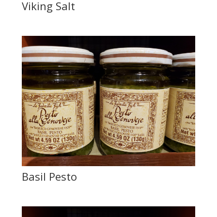
Viking Salt
Basil Pesto