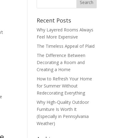
Recent Posts
Why Layered Rooms Always
’t
Feel More Expensive
The Timeless Appeal of Plaid
The Difference Between
Decorating a Room and
Creating a Home
How to Refresh Your Home
for Summer Without
Redecorating Everything
he
Why High-Quality Outdoor
Furniture Is Worth It
(Especially in Pennsylvania
Weather)
re