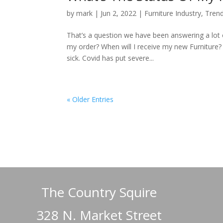
by
mark
|
Jun 2, 2022
|
Furniture Industry
,
Tren
That’s a question we have been answering a lot 
my order? When will I receive my new Furniture
sick. Covid has put severe...
« Older Entries
The Country Squire
328 N. Market Street