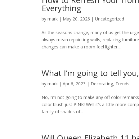
How to Refresh Your Hom
Everything
by
mark
|
May 20, 2026
|
Uncategorized
As the seasons change, many of us get the urge
always mean repainting walls, replacing furnitur
changes can make a room feel lighter,...
What I’m going to tell you
by
mark
|
Apr 6, 2023
|
Decorating
,
Trends
No, I’m not going to make any off color remarks 
color blush just PINK! Well it’s a little more comp
family of shades of...
Will Queen Elizabeth 11 h