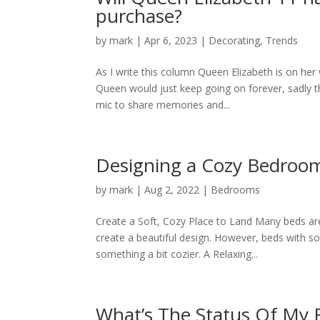
purchase?
by
mark
|
Apr 6, 2023
|
Decorating
,
Trends
As I write this column Queen Elizabeth is on her 
Queen would just keep going on forever, sadly 
mic to share memories and...
Designing a Cozy Bedroo
by
mark
|
Aug 2, 2022
|
Bedrooms
Create a Soft, Cozy Place to Land Many beds are
create a beautiful design. However, beds with so
something a bit cozier. A Relaxing...
What’s The Status Of My 