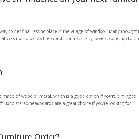
way to her final resting place in the village of Windsor. Many thought 
that was not to be. As the world mourns, many have stepped up to th
m
 made of wood or metal, which is a good option if you’re aiming to
ft upholstered headboards are a great choice if you’re looking for
Furniture Order?