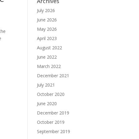
Archives
July 2026
June 2026
May 2026
the
e
April 2023
August 2022
June 2022
March 2022
December 2021
July 2021
October 2020
June 2020
December 2019
October 2019
September 2019