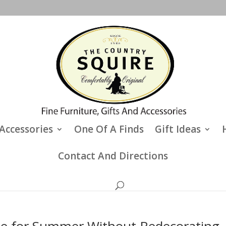
Accessories
One Of A Finds
Gift Ideas
Contact And Directions