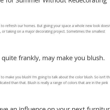
e for Summer Without Redecorating
 to refresh our homes. But giving your space a whole new look doesn
e, or taking on a major decorating project. Sometimes the smallest
, quite frankly, may make you blush.
to make you blush! I’m going to talk about the color blush. So isn’t t
licated than that. Blush is really a range of colors that are in the pink
ave an influence on your next furnitu