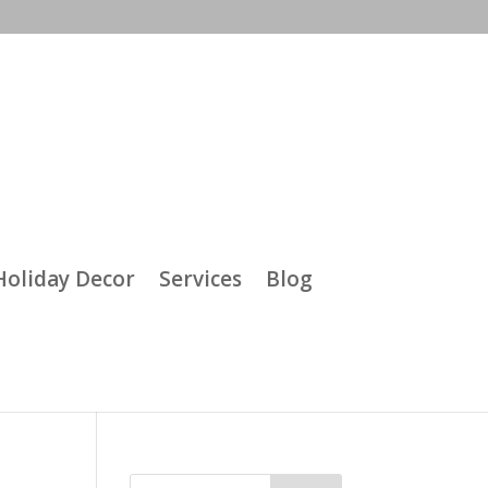
Holiday Decor
Services
Blog