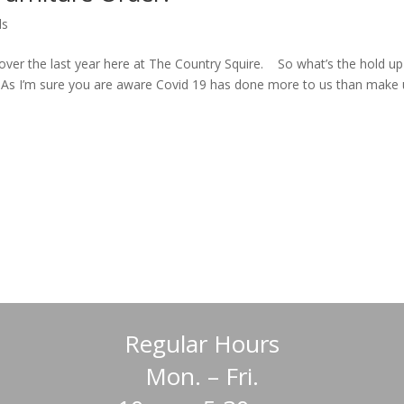
ds
over the last year here at The Country Squire. So what’s the hold u
? As I’m sure you are aware Covid 19 has done more to us than make 
Regular Hours
Mon. – Fri.