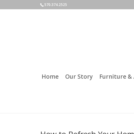
570.374.2525
Home
Our Story
Furniture & 