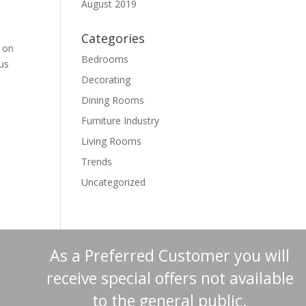
August 2019
Categories
p on
Bedrooms
us
Decorating
Dining Rooms
Furniture Industry
Living Rooms
Trends
Uncategorized
As a Preferred Customer you will
receive special offers not available
to the general public.